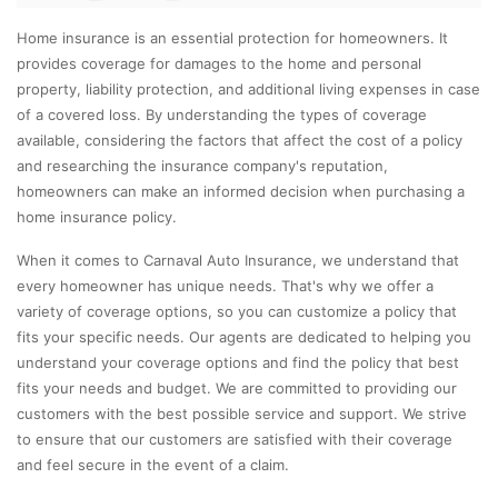
Home insurance is an essential protection for homeowners. It
provides coverage for damages to the home and personal
property, liability protection, and additional living expenses in case
of a covered loss. By understanding the types of coverage
available, considering the factors that affect the cost of a policy
and researching the insurance company's reputation,
homeowners can make an informed decision when purchasing a
home insurance policy.
When it comes to Carnaval Auto Insurance, we understand that
every homeowner has unique needs. That's why we offer a
variety of coverage options, so you can customize a policy that
fits your specific needs. Our agents are dedicated to helping you
understand your coverage options and find the policy that best
fits your needs and budget. We are committed to providing our
customers with the best possible service and support. We strive
to ensure that our customers are satisfied with their coverage
and feel secure in the event of a claim.