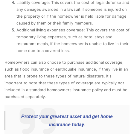
Liability coverage: This covers the cost of legal defense and
any damages awarded in a lawsuit if someone is injured on
the property or if the homeowner is held liable for damage
caused by them or their family members.
Additional living expenses coverage: This covers the cost of
temporary living expenses, such as hotel stays and
restaurant meals, if the homeowner is unable to live in their
home due to a covered loss.
Homeowners can also choose to purchase additional coverage,
such as flood insurance or earthquake insurance, if they live in an
area that is prone to these types of natural disasters. It's
important to note that these types of coverage are typically not
included in a standard homeowners insurance policy and must be
purchased separately.
Protect your greatest asset and get home
insurance today.