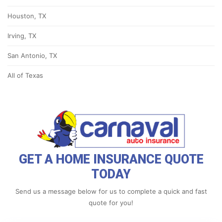
Houston, TX
Irving, TX
San Antonio, TX
All of Texas
GET A HOME INSURANCE QUOTE
TODAY
Send us a message below for us to complete a quick and fast
quote for you!