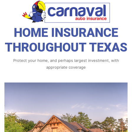
HOME INSURANCE
THROUGHOUT TEXAS
Protect your home, and perhaps largest investment, with
appropriate coverage