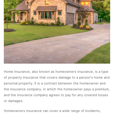
Home insurance, also known as homeowners insurance, is a type
of property insurance that covers damage to a person's home and
personal property. It is a contract between the homeowner and
the insurance company, in which the homeowner pays a premium,
and the insurance company agrees to pay for any covered losses
or damages.
Homeowners insurance can cover a wide range of incidents,