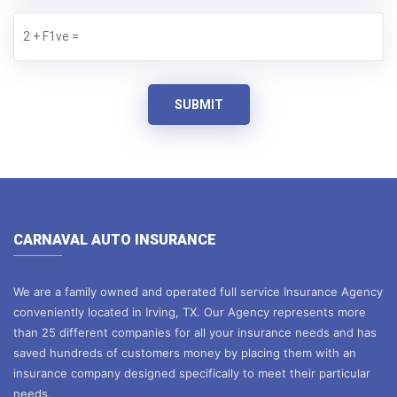
SUBMIT
CARNAVAL AUTO INSURANCE
We are a family owned and operated full service Insurance Agency
conveniently located in Irving, TX. Our Agency represents more
than 25 different companies for all your insurance needs and has
saved hundreds of customers money by placing them with an
insurance company designed specifically to meet their particular
needs.