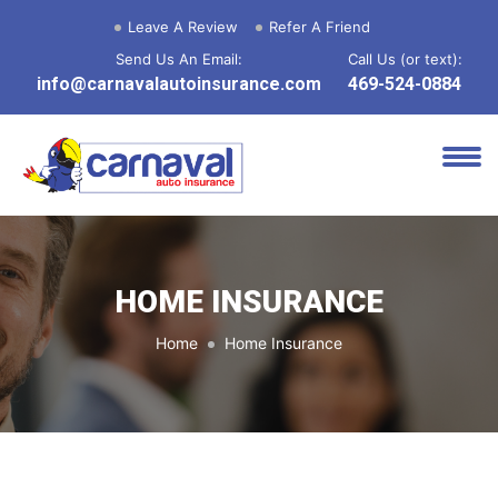
Leave A Review
Refer A Friend
Send Us An Email:
Call Us (or text):
info@carnavalautoinsurance.com
469-524-0884
HOME INSURANCE
Home
Home Insurance