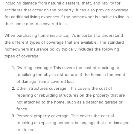
including damage from natural disasters, theft, and liability for
accidents that occur on the property. It can also provide coverage
for additional living expenses if the homeowner is unable to live in
their home due to a covered loss.
When purchasing home insurance, it's important to understand
the different types of coverage that are available. The standard
homeowners insurance policy typically includes the following
types of coverage:
Dwelling coverage: This covers the cost of repairing or
rebuilding the physical structure of the home in the event
of damage from a covered loss.
Other structures coverage: This covers the cost of
repairing or rebuilding structures on the property that are
not attached to the home, such as a detached garage or
fence.
Personal property coverage: This covers the cost of
repairing or replacing personal belongings that are damaged
or stolen.