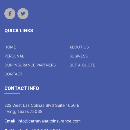
QUICK LINKS
HOME
ABOUT US
PERSONAL
BUSINESS
OUR INSURANCE PARTNERS
GET A QUOTE
CONTACT
CONTACT INFO
222 West Las Colinas Blvd Suite 1650 E
Irving, Texas 75039
Email:
info@carnavalautoinsurance.com