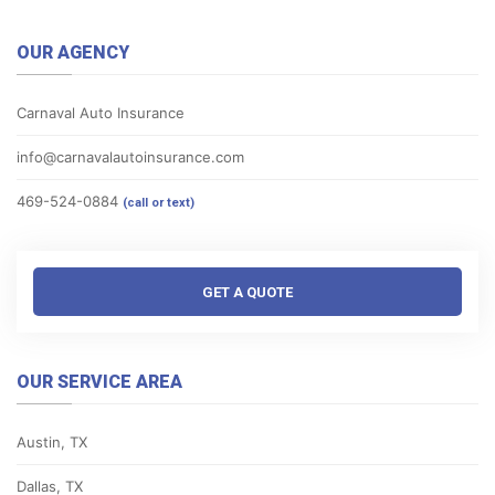
OUR AGENCY
Carnaval Auto Insurance
info@carnavalautoinsurance.com
469-524-0884
(call or text)
GET A QUOTE
OUR SERVICE AREA
Austin, TX
Dallas, TX