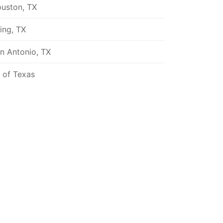
uston, TX
ving, TX
n Antonio, TX
l of Texas