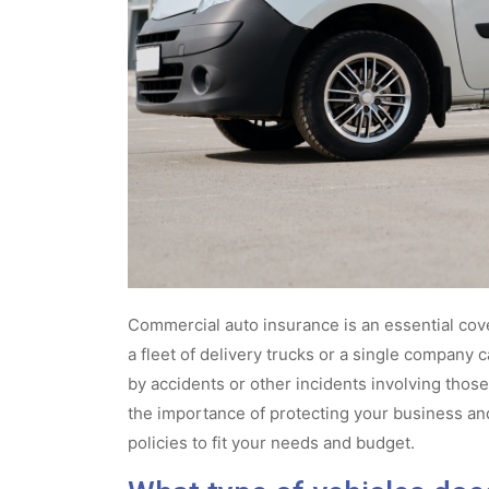
Commercial auto insurance is an essential cove
a fleet of delivery trucks or a single company c
by accidents or other incidents involving thos
the importance of protecting your business a
policies to fit your needs and budget.