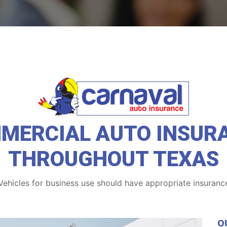
MERCIAL AUTO INSUR
THROUGHOUT TEXAS
Vehicles for business use should have appropriate insuranc
O