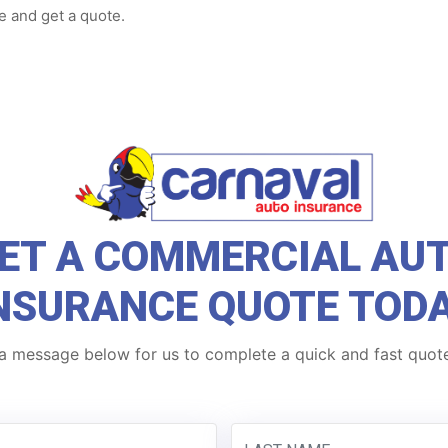
e and get a quote.
ET A COMMERCIAL AU
NSURANCE QUOTE TOD
a message below for us to complete a quick and fast quote