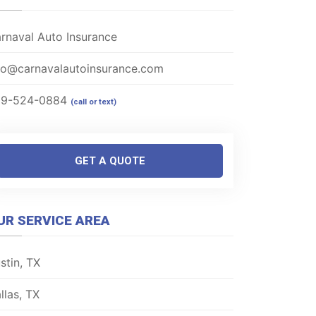
rnaval Auto Insurance
fo@carnavalautoinsurance.com
69-524-0884
(call or text)
GET A QUOTE
UR SERVICE AREA
stin, TX
llas, TX