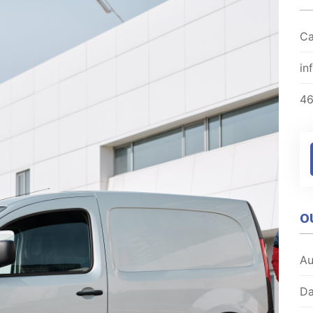
Ca
in
4
O
Au
Da