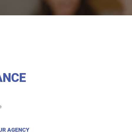
ANCE
e
UR AGENCY