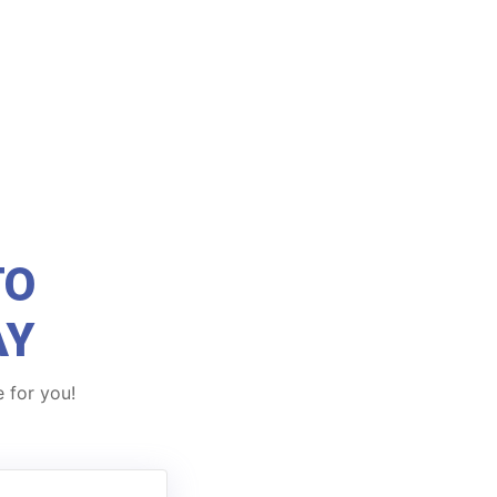
TO
AY
 for you!