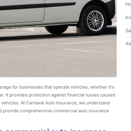
Ho
Ir
Sa
Al
rage for businesses that operate vehicles, whether it's
ar. It provides protection against financial losses caused
e vehicles. At Carnaval Auto Insurance, we understand
nd provide comprehensive commercial auto insurance