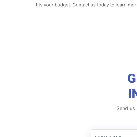
fits your budget. Contact us today to learn mor
G
I
Send us 