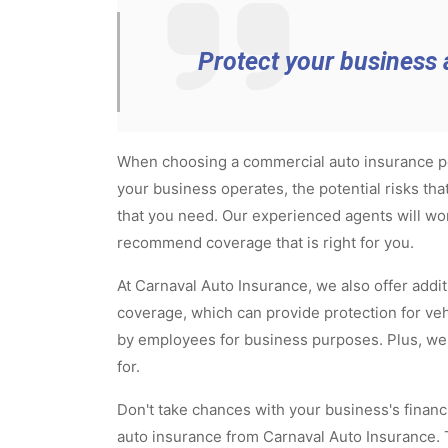
Protect your business 
When choosing a commercial auto insurance poli
your business operates, the potential risks th
that you need. Our experienced agents will wo
recommend coverage that is right for you.
At Carnaval Auto Insurance, we also offer add
coverage, which can provide protection for ve
by employees for business purposes. Plus, we w
for.
Don't take chances with your business's financi
auto insurance from Carnaval Auto Insurance. T