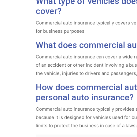
What type of vehicles do
cover?
Commercial auto insurance typically covers veh
for business purposes.
What does commercial aut
Commercial auto insurance can cover a wide ra
of an accident or other incident involving a b
the vehicle, injuries to drivers and passengers,
How does commercial auto
personal auto insurance?
Commercial auto insurance typically provides 
because it is designed for vehicles used for bus
limits to protect the business in case of a lawsu