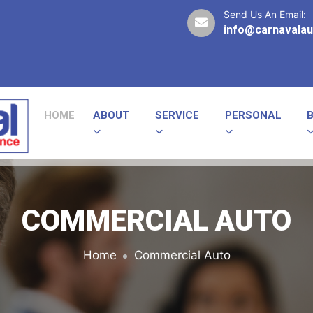
Send Us An Email:
info@carnavalau
HOME
ABOUT
SERVICE
PERSONAL
COMMERCIAL AUTO
Home
Commercial Auto