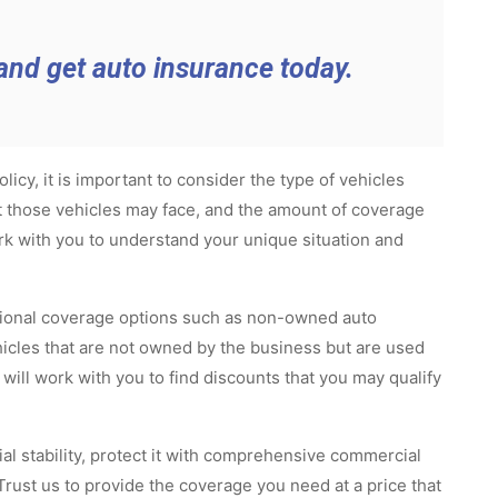
and get auto insurance today.
cy, it is important to consider the type of vehicles
at those vehicles may face, and the amount of coverage
rk with you to understand your unique situation and
itional coverage options such as non-owned auto
hicles that are not owned by the business but are used
ill work with you to find discounts that you may qualify
al stability, protect it with comprehensive commercial
rust us to provide the coverage you need at a price that