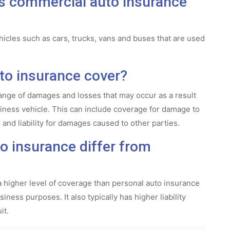
es commercial auto insurance
icles such as cars, trucks, vans and buses that are used
o insurance cover?
nge of damages and losses that may occur as a result
usiness vehicle. This can include coverage for damage to
 and liability for damages caused to other parties.
 insurance differ from
a higher level of coverage than personal auto insurance
iness purposes. It also typically has higher liability
it.