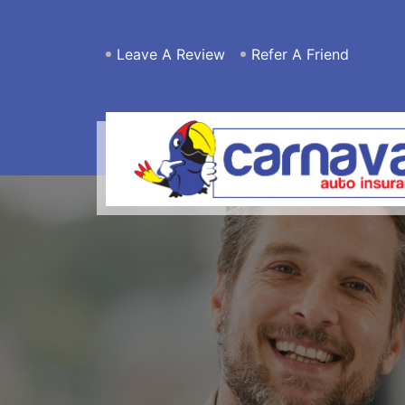
Leave A Review
Refer A Friend