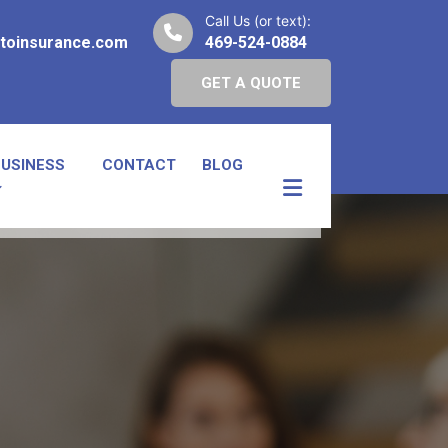
Call Us (or text):
toinsurance.com
469-524-0884
GET A QUOTE
BUSINESS
CONTACT
BLOG