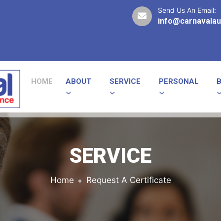
Send Us An Email:
info@carnavalau
HOME
ABOUT
SERVICE
PERSONAL
SERVICE
Home
Request A Certificate