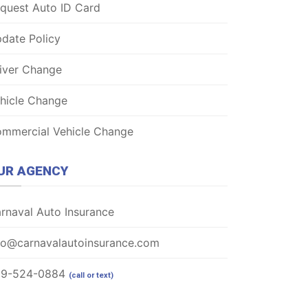
quest Auto ID Card
date Policy
iver Change
hicle Change
mmercial Vehicle Change
UR AGENCY
rnaval Auto Insurance
fo@carnavalautoinsurance.com
69-524-0884
(call or text)