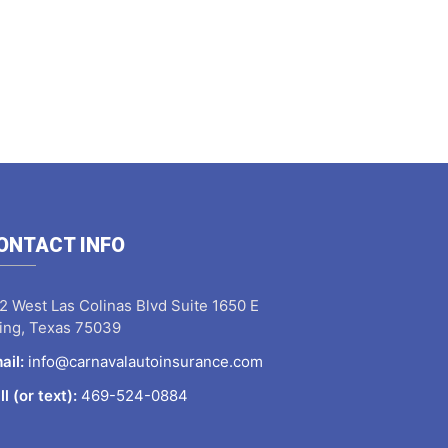
ONTACT INFO
2 West Las Colinas Blvd Suite 1650 E
ving, Texas 75039
ail:
info@carnavalautoinsurance.com
ll (or text):
469-524-0884