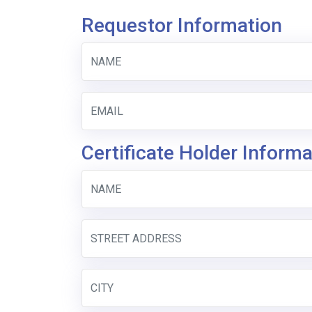
Requestor Information
Certificate Holder Informa