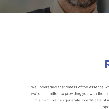
We understand that time is of the essence whe
we're committed to providing you with the fas
this form, we can generate a certificate of
spe