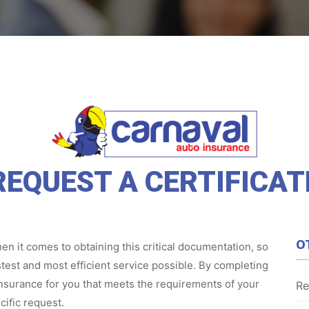
REQUEST A CERTIFICAT
O
n it comes to obtaining this critical documentation, so
test and most efficient service possible. By completing
 insurance for you that meets the requirements of your
Re
cific request.