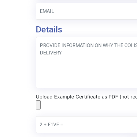
Details
Upload Example Certificate as PDF (not re