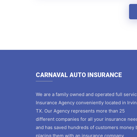
CARNAVAL AUTO INSURANCE
We are a family owned and operated full servi
Insurance Agency conveniently located in Irvin
TX. Our Agency represents more than 25
different companies for all your insurance nee
and has saved hundreds of customers money 
placing them with an insurance company