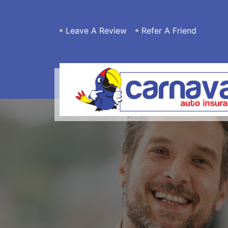
Leave A Review
Refer A Friend