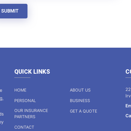
SUBMIT
QUICK LINKS
C
22
ce
HOME
ABOUT US
Ir
g,
PERSONAL
BUSINESS
Em
OUR INSURANCE
GET A QUOTE
ds
Ca
PARTNERS
by
CONTACT