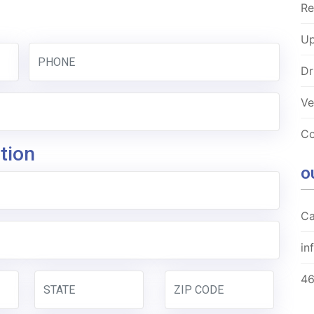
Re
Up
Dr
Ve
Co
tion
O
Ca
in
4