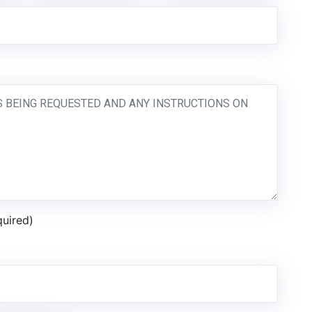
quired)