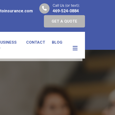
Call Us (or text):
toinsurance.com
469-524-0884
GET A QUOTE
BUSINESS
CONTACT
BLOG