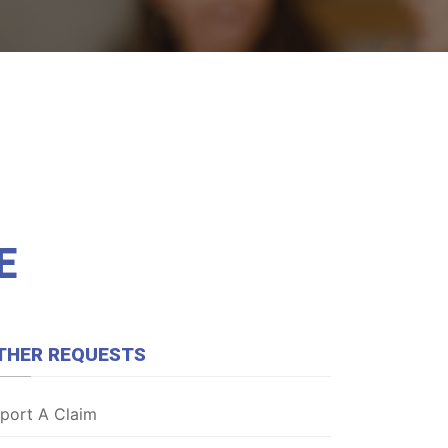
E
THER REQUESTS
port A Claim